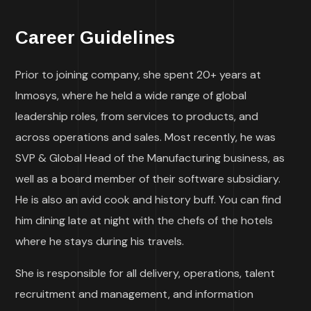
Career Guidelines
Prior to joining company, she spent 20+ years at
Inmosys, where he held a wide range of global
leadership roles, from services to products, and
across operations and sales. Most recently, he was
SVP & Global Head of the Manufacturing business, as
well as a board member of their software subsidiary.
He is also an avid cook and history buff. You can find
him dining late at night with the chefs of the hotels
where he stays during his travels.
She is responsible for all delivery, operations, talent
recruitment and management, and information