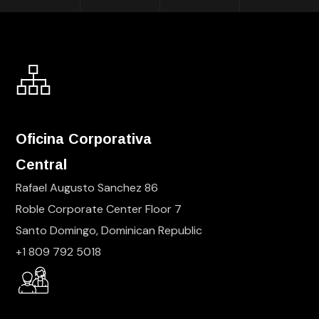
Oficina Corporativa
Central
Rafael Augusto Sanchez 86
Roble Corporate Center Floor 7
Santo Domingo, Dominican Republic
+1 809 792 5018