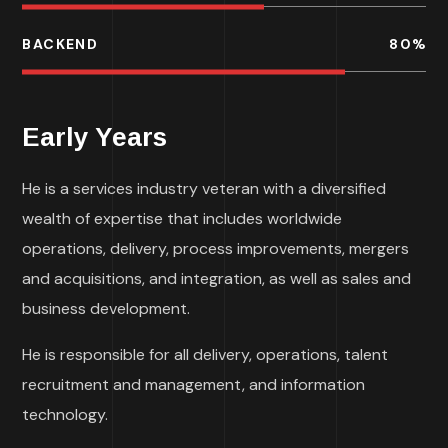
BACKEND
80
%
Early Years
He is a services industry veteran with a diversified
wealth of expertise that includes worldwide
operations, delivery, process improvements, mergers
and acquisitions, and integration, as well as sales and
business development.
He is responsible for all delivery, operations, talent
recruitment and management, and information
technology.