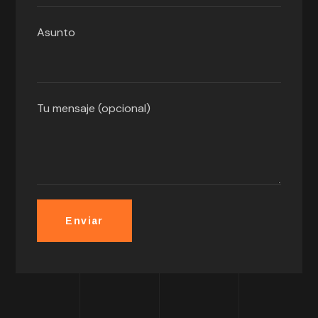
Asunto
Tu mensaje (opcional)