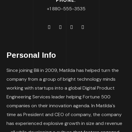
PHONE:
+1 880-555-3535
Personal Info
Since joining Bili in 2009, Matilda has helped turn the
company from a group of bright technology minds
working with startups into a global Digital Product
Engineering Services leader helping Fortune 500
companies on their innovation agenda. In Matilda`s
time as President and CEO of company, the company
has experienced explosive growth in size and revenue