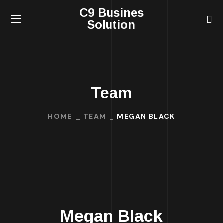
C9 Busines
Solution
Team
HOME
TEAM
MEGAN BLACK
Megan Black