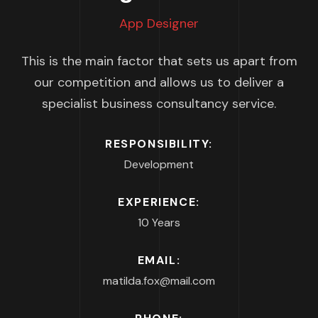
App Designer
This is the main factor that sets us apart from
our competition and allows us to deliver a
specialist business consultancy service.
RESPONSIBILITY:
Development
EXPERIENCE:
10 Years
EMAIL:
matilda.fox@mail.com