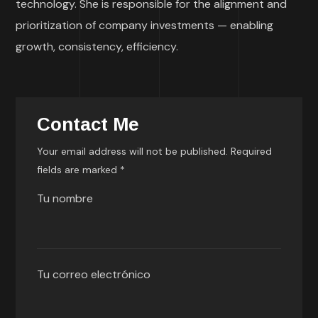
technology. She is responsible for the alignment and
prioritization of company investments — enabling
growth, consistency, efficiency.
Contact Me
Your email address will not be published. Required
fields are marked *
Tu nombre
Tu correo electrónico