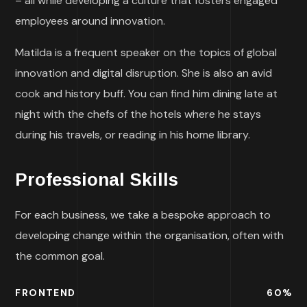
– all while developing a culture that fosters engaged
employees around innovation.
Matilda is a frequent speaker on the topics of global
innovation and digital disruption. She is also an avid
cook and history buff. You can find him dining late at
night with the chefs of the hotels where he stays
during his travels, or reading in his home library.
Professional Skills
For each business, we take a bespoke approach to
developing change within the organisation, often with
the common goal.
FRONTEND
60
%