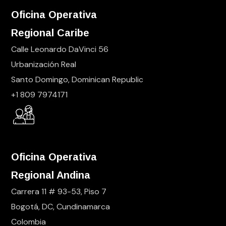
Oficina Operativa
Regional Caribe
Calle Leonardo DaVinci 56
Urbanización Real
Santo Domingo, Dominican Republic
+1 809 7974171
Oficina Operativa
Regional Andina
Carrera 11 # 93-53, Piso 7
Bogotá, DC, Cundinamarca
Colombia