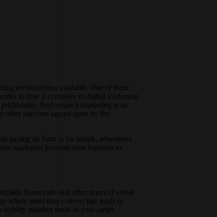
keting are becoming available. One of these
orks to how it compares to digital marketing.
profitability. Performance marketing is an
 or other outcome agreed upon by the
an paying up front or by month, advertisers
these marketers promote your business to
include banner ads and other types of visual
age where users may convert into leads or
 activity matches those of your target