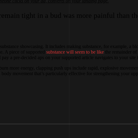
one clicks on your ad, converts on your landing page.
emain tight in a bud was more painful than the
ubstance showcasing. It includes making substance, for example, a blog
nce. A piece of supported
substance will seem to be like
the remainder of 
ay a pre-decided aps on your supported article navigates to your site f
burn more energy, clapping push ups include rapid, explosive movements 
 body movement that’s particularly effective for strengthening your upp