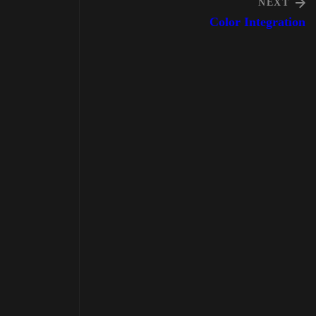
NEXT
Color Integration