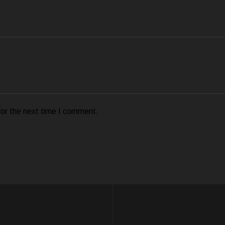
for the next time I comment.