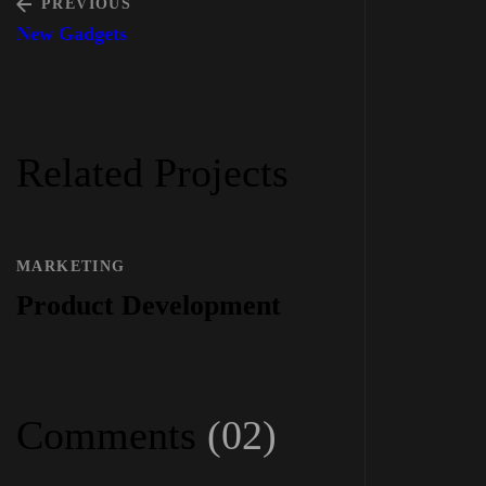
PREVIOUS
New Gadgets
Related Projects
MARKETING
Product Development
Comments
(02)