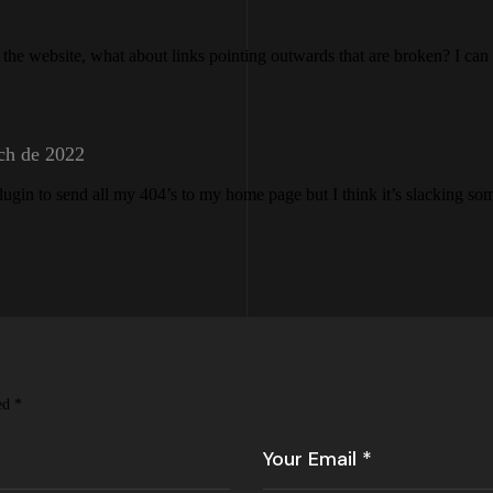
n the website, what about links pointing outwards that are broken? I can
ch de 2022
plugin to send all my 404’s to my home page but I think it’s slacking so
ked
*