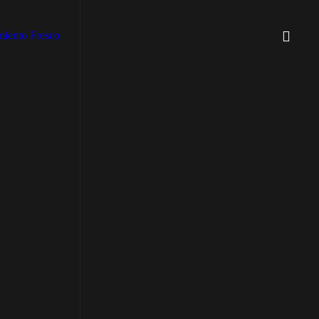
iento Fresco