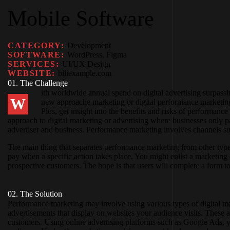
Mobile Software
CATEGORY:
Development
SOFTWARE:
WordPress, Figma
SERVICES:
UI/UX Design
WEBSITE:
biliexample.com
01. The Challenge
ith worldwide annual spend on digital advertising surpassin
W
new approache marketing or digital performance marketing.
Plus, get insight into the benefits and risks of performan
approach to digital marketing or advertising where businesses only
advertiser and business. Performance marketing involves channels such
The main thing that separates performance marketing from other type
pay when a specific action takes place. You might enlist a marketin
prospective customers. The hope is that users will complete a form
02. The Solution
Performance marketing may involve using various types of digital mar
advertisements that display on websites your audience visits. These 
customers. Using online advertising platforms such as Google Ads, yo