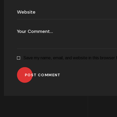
Save my name, email, and website in this browser 
POST COMMENT