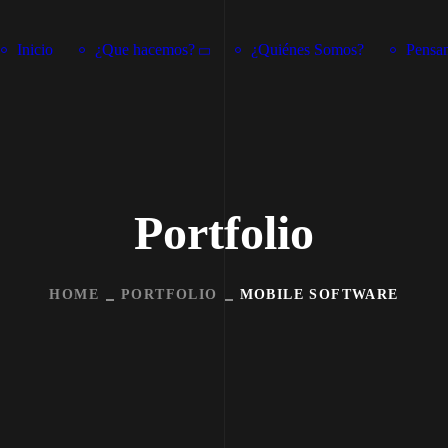
Inicio
¿Que hacemos?
¿Quiénes Somos?
Pensam
Portfolio
HOME
PORTFOLIO
MOBILE SOFTWARE