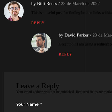
by Billi Reuss
23 de March de 2022
This is a useful post for finding broken links withi
REPLY
by David Parker
23 de Mar
Great tool! I am using a redirect 
REPLY
Leave a Reply
Your email address will not be published.
Required fields are mar