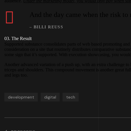
audience.
Under the marketing model, you would only pay when some
And the day came when the risk to r
– BILLI REUSS
03. The Result
Supported substance consolidates parts of web based promoting and s
consideration on a site that routinely distributes comparative substa
some sign that it’s supported. With execution showcasing, you would p
Another advanced variation of a push up, with an extra challenge to 
triceps and shoulders. This compound movement is another great full
and legs too.
development
digital
tech