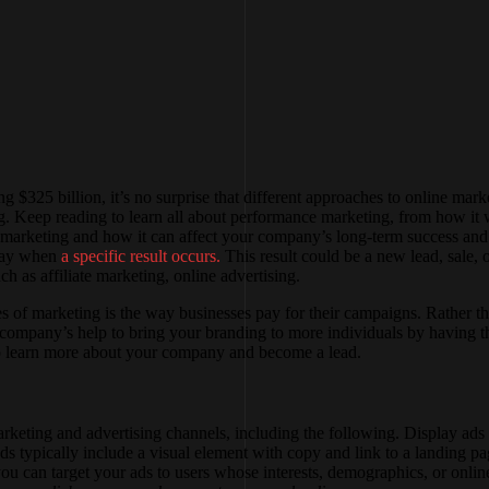
g $325 billion, it’s no surprise that different approaches to online mar
 Keep reading to learn all about performance marketing, from how it w
ce marketing and how it can affect your company’s long-term success and 
 pay when
a specific result occurs.
This result could be a new lead, sale,
 as affiliate marketing, online advertising.
s of marketing is the way businesses pay for their campaigns. Rather th
g company’s help to bring your branding to more individuals by having 
 to learn more about your company and become a lead.
keting and advertising channels, including the following. Display ads 
ads typically include a visual element with copy and link to a landing p
u can target your ads to users whose interests, demographics, or online