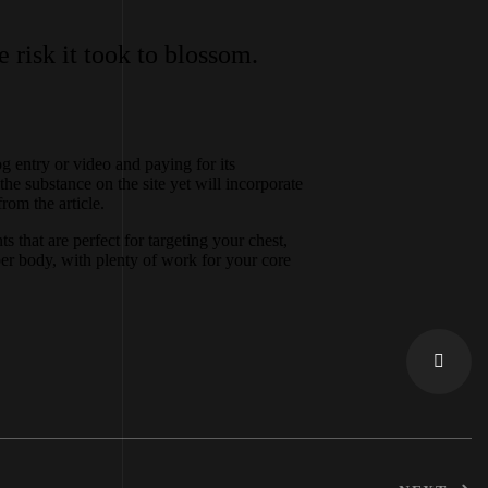
 risk it took to blossom.
 entry or video and paying for its
the substance on the site yet will incorporate
rom the article.
that are perfect for targeting your chest,
er body, with plenty of work for your core